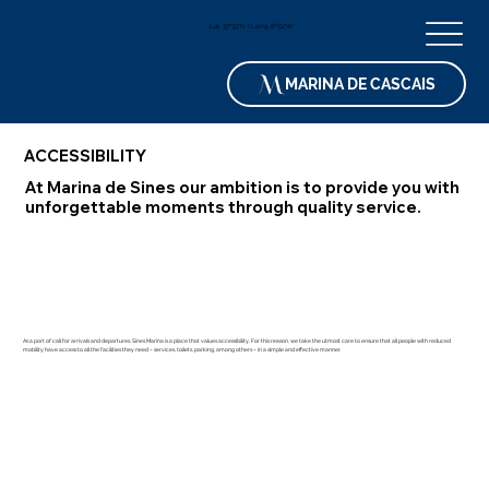
Lat. 37º57'N I Long 8º52'W
MARINA DE CASCAIS
ACCESSIBILITY
At Marina de Sines our ambition is to provide you with
unforgettable moments through quality service.
As a port of call for arrivals and departures, Sines Marina is a place that values ​​accessibility. For this reason, we take the utmost care to ensure that all people with reduced
mobility have access to all the facilities they need – services, toilets, parking, among others – in a simple and effective manner.